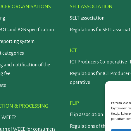
CER ORGANISATIONS
SELT ASSOCIATION
ing
SELT association
B2C and B2B specification
Regulations for SELT associat
reporting system
ICT
 categories
ICT Producers Co-operative -
g and notification of the
ng fee
Regulations for ICT Producer
operative
cate
FLIP
Parhaan kokemu
CTION & PROCESSING
käyttääksemme 
tietoja, kuten 
Flip association
s WEEE?
peruuttaminen v
Regulations of the Flip assoc
turn of WEEE for consumers