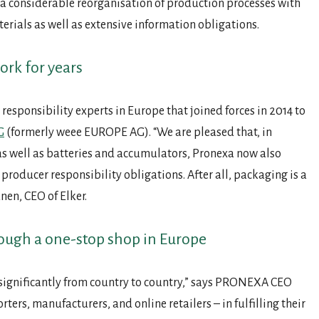
a considerable reorganisation of production processes with
terials as well as extensive information obligations.
ork for years
 responsibility experts in Europe that joined forces in 2014 to
G
(formerly weee EUROPE AG). “We are pleased that, in
as well as batteries and accumulators, Pronexa now also
producer responsibility obligations. After all, packaging is a
nen, CEO of Elker.
ough a one-stop shop in Europe
significantly from country to country,” says PRONEXA CEO
rs, manufacturers, and online retailers – in fulfilling their