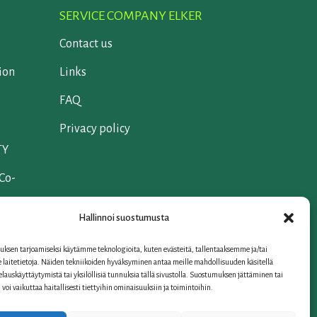
SERVICE COMPANY ELKER
Contact us
ion
Links
FAQ
Privacy policy
TY
 Co-
Hallinnoi suostumusta
ksen tarjoamiseksi käytämme teknologioita, kuten evästeitä, tallentaaksemme ja/tai
laitetietoja. Näiden tekniikoiden hyväksyminen antaa meille mahdollisuuden käsitellä
selauskäyttäytymistä tai yksilöllisiä tunnuksia tällä sivustolla. Suostumuksen jättäminen tai
oi vaikuttaa haitallisesti tiettyihin ominaisuuksiin ja toimintoihin.
iation