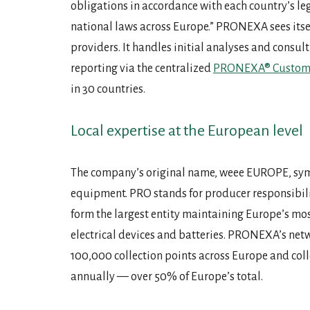
obligations in accordance with each country’s le
national laws across Europe.” PRONEXA sees itsel
providers. It handles initial analyses and consu
reporting via the centralized
PRONEXA® Custome
in 30 countries.
Local expertise at the European level
The company’s original name, weee EUROPE, symbo
equipment. PRO stands for producer responsibili
form the largest entity maintaining Europe’s mos
electrical devices and batteries. PRONEXA’s net
100,000 collection points across Europe and col
annually — over 50% of Europe’s total.