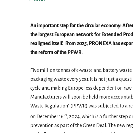
An important step for the circular economy: Afte
the largest European network for Extended Prod
realigned itself.
From 2025, PRONEXA has expand i
the reform of the PPWR.
Five million tonnes of e-waste and battery wast
packaging waste every year. It is not just a ques
cycle and making Europe less dependent on raw 
Manufacturers will soon be held more accountab
Waste Regulation” (PPWR) was subjected to a ref
th
on December 16
, 2024, which is a further step
prevention as part of the Green Deal. The new reg