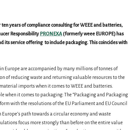
r ten years of compliance consulting for WEEE and batteries,
ucer Responsibility
PRONEXA
(formerly weee EUROPE) has
ts service offering to include packaging. This coincides with
e in Europe are accompanied by many millions of tonnes of
tion of reducing waste and returning valuable resources to the
material imports when it comes to WEEE and batteries.
le when it comes to packaging: The “Packaging and Packaging
orm with the resolutions of the EU Parliament and EU Council
 on Europe’s path towards a circular economy and waste
ulations focus more strongly than before on the entire value