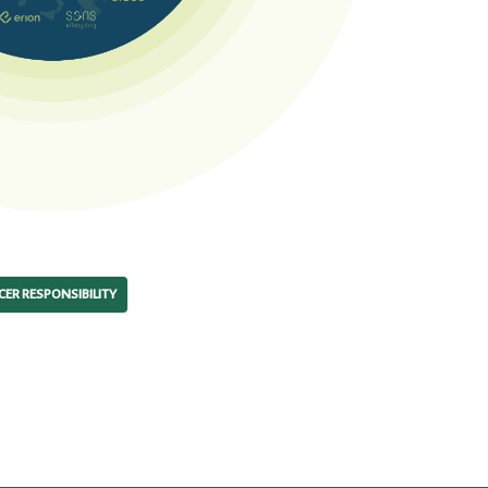
ER RESPONSIBILITY