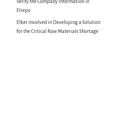
Verify the Company Information in
Elrepo
Elker Involved in Developing a Solution
for the Critical Raw Materials Shortage