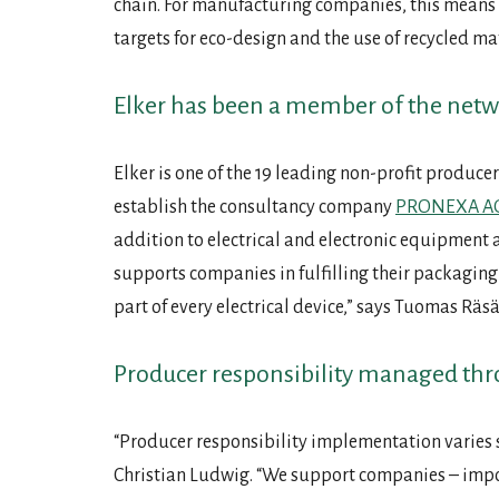
chain. For manufacturing companies, this means 
targets for eco-design and the use of recycled ma
Elker has been a member of the netw
Elker is one of the 19 leading non-profit producer
establish the consultancy company
PRONEXA A
addition to electrical and electronic equipment 
supports companies in fulfilling their packaging 
part of every electrical device,” says Tuomas Räsä
Producer responsibility managed thr
“Producer responsibility implementation varies 
Christian Ludwig. “We support companies – importe