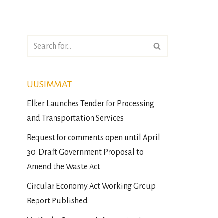
UUSIMMAT
Elker Launches Tender for Processing
and Transportation Services
Request for comments open until April
30: Draft Government Proposal to
Amend the Waste Act
Circular Economy Act Working Group
Report Published