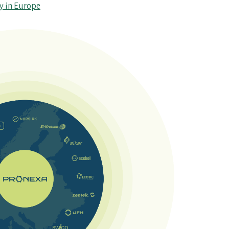
ty in Europe