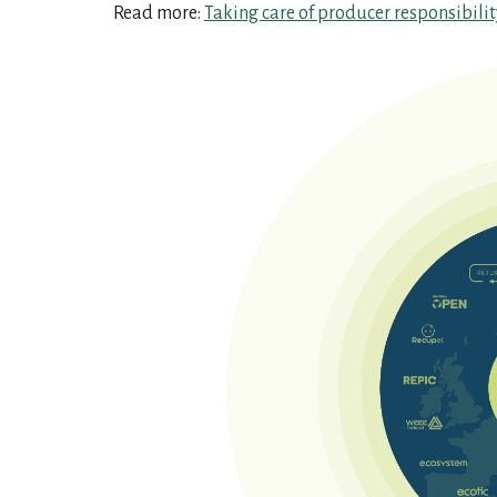
Read more:
Taking care of producer responsibili