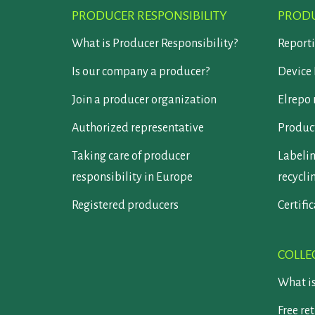
PRODUCER RESPONSIBILITY
PRODU
What is Producer Responsibility?
Report
Is our company a producer?
Device 
Join a producer organization
Elrepo 
Authorized representative
Product
Taking care of producer
Labelin
responsibility in Europe
recycli
Registered producers
Certifi
COLLE
What i
Free re