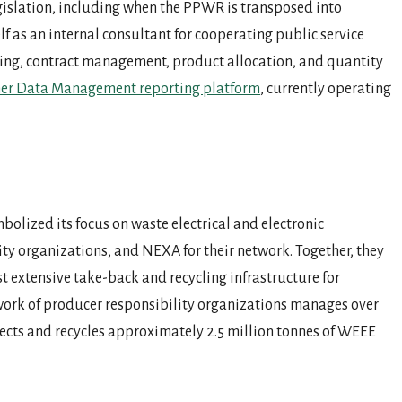
gislation, including when the PPWR is transposed into
f as an internal consultant for cooperating public service
lting, contract management, product allocation, and quantity
r Data Management reporting platform
, currently operating
lized its focus on waste electrical and electronic
ty organizations, and NEXA for their network. Together, they
t extensive take-back and recycling infrastructure for
work of producer responsibility organizations manages over
lects and recycles approximately 2.5 million tonnes of WEEE