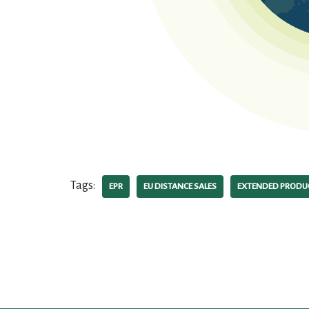
Tags:
EPR
EU DISTANCE SALES
EXTENDED PRODUC