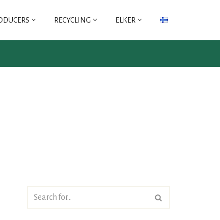
ODUCERS
RECYCLING
ELKER
ICT
FLIP
ICT PRODUCERS
FLIP ASSOCIATION
CO-OPERATIVE -TY
REGULATIONS OF
REGULATIONS FOR
THE FLIP
ICT PRODUCER CO-
ASSOCIATION
OPERATIVE