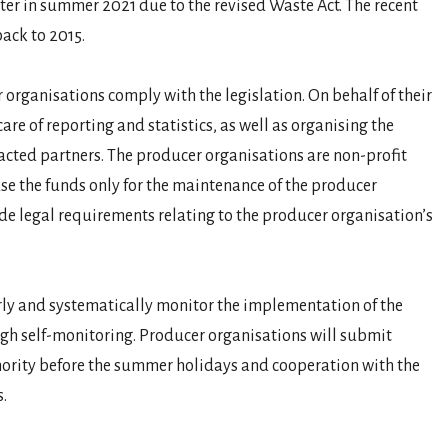
ster in summer 2021 due to the revised Waste Act. The recent
back to 2015.
r organisations comply with the legislation. On behalf of their
re of reporting and statistics, as well as organising the
racted partners. The producer organisations are non-profit
se the funds only for the maintenance of the producer
de legal requirements relating to the producer organisation’s
.
arly and systematically monitor the implementation of the
ough self-monitoring. Producer organisations will submit
thority before the summer holidays and cooperation with the
.