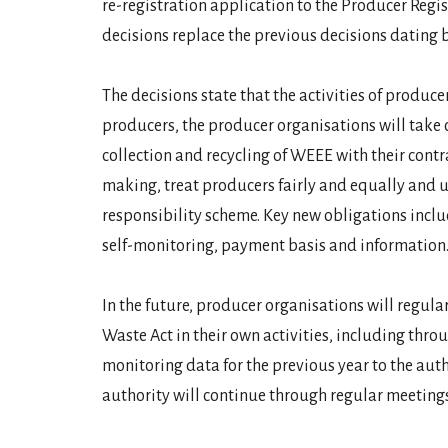
re-registration application to the Producer Regi
decisions replace the previous decisions dating 
The decisions state that the activities of produce
producers, the producer organisations will take ca
collection and recycling of WEEE with their cont
making, treat producers fairly and equally and u
responsibility scheme. Key new obligations inclu
self-monitoring, payment basis and information
In the future, producer organisations will regul
Waste Act in their own activities, including thr
monitoring data for the previous year to the au
authority will continue through regular meetings