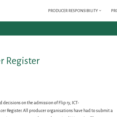
PRODUCER RESPONSIBILITY
PR
SELT
SELT ASSOCIATION
REGULATIONS FOR
r Register
SELT ASSOCIATION
G FEE
decisions on the admission of Flip ry, ICT-
er Register. All producer organisations have had to submit a