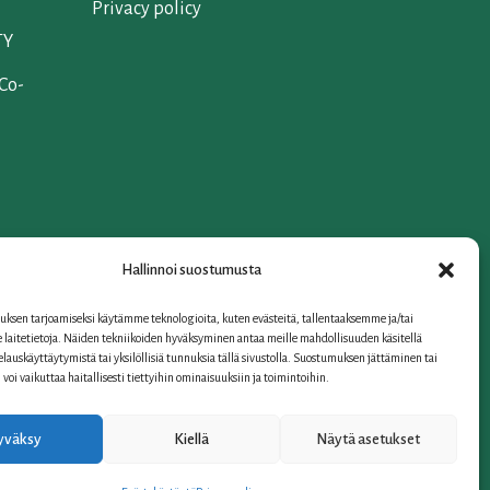
Privacy policy
TY
 Co-
Hallinnoi suostumusta
iation
ksen tarjoamiseksi käytämme teknologioita, kuten evästeitä, tallentaaksemme ja/tai
laitetietoja. Näiden tekniikoiden hyväksyminen antaa meille mahdollisuuden käsitellä
selauskäyttäytymistä tai yksilöllisiä tunnuksia tällä sivustolla. Suostumuksen jättäminen tai
oi vaikuttaa haitallisesti tiettyihin ominaisuuksiin ja toimintoihin.
yväksy
Kiellä
Näytä asetukset