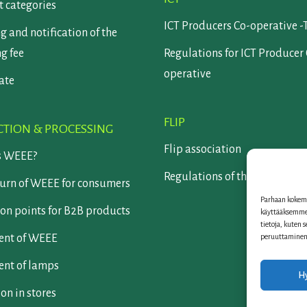
 categories
ICT Producers Co-operative -
g and notification of the
ng fee
Regulations for ICT Producer
operative
cate
FLIP
CTION & PROCESSING
Flip association
s WEEE?
Regulations of the Flip assoc
turn of WEEE for consumers
Parhaan kokemu
on points for B2B products
käyttääksemme 
tietoja, kuten 
peruuttaminen v
ent of WEEE
ent of lamps
H
ion in stores