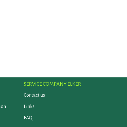
SERVICE COMPANY ELKER
Contact us
ion
Links
FAQ