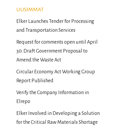
UUSIMMAT
Elker Launches Tender for Processing
and Transportation Services
Request for comments open until April
30: Draft Government Proposal to
Amend the Waste Act
Circular Economy Act Working Group
Report Published
Verify the Company Information in
Elrepo
Elker Involved in Developing a Solution
for the Critical Raw Materials Shortage