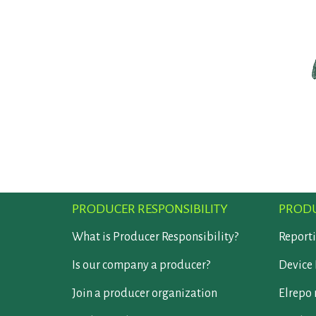
PRODUCER RESPONSIBILITY
PRODU
What is Producer Responsibility?
Report
Is our company a producer?
Device 
Join a producer organization
Elrepo 