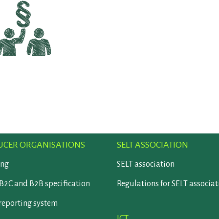
CER ORGANISATIONS
SELT ASSOCIATION
ing
SELT association
B2C and B2B specification
Regulations for SELT associat
reporting system
ICT