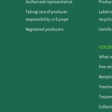
Authorized representative
Product
Taking care of producer
Labelin
responsibility in Europe
recycli
Registered producers
Certifi
COLLE
What i
Free re
Recepti
Treatm
Treatm
Collect