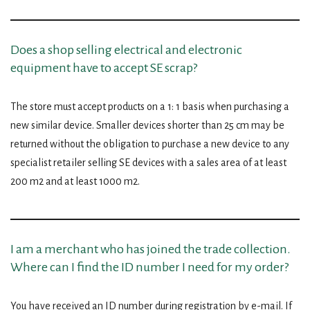
Does a shop selling electrical and electronic
equipment have to accept SE scrap?
The store must accept products on a 1: 1 basis when purchasing a
new similar device. Smaller devices shorter than 25 cm may be
returned without the obligation to purchase a new device to any
specialist retailer selling SE devices with a sales area of ​​at least
200 m2 and at least 1000 m2.
I am a merchant who has joined the trade collection.
Where can I find the ID number I need for my order?
You have received an ID number during registration by e-mail. If