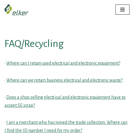
Skip
to
content
FAQ/Recycling
•
Where can I return used electrical and electronic equipment?
•
Where can we return business electrical and electronic waste?
•
Does a shop selling electrical and electronic equipment have to
accept SE scrap?
•
I am a merchant who has joined the trade collection. Where can
I find the ID number I need for my order?