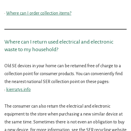
•
Where can I order collection items?
Where can I return used electrical and electronic
waste to my household?
Old SE devices in your home can be returned free of charge to a
collection point for consumer products. You can conveniently find
the nearest national SER collection point on these pages:
:
kierratys.info
The consumer can also return the electrical and electronic
equipment to the store when purchasing a new similar device at
the same time. Sometimes there is not even an obligation to buy
a new device. For more information, see the SER recycling website