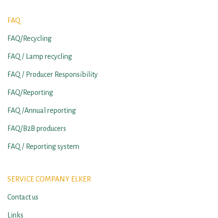
FAQ
FAQ/Recycling
FAQ / Lamp recycling
FAQ / Producer Responsibility
FAQ/Reporting
FAQ /Annual reporting
FAQ/B2B producers
FAQ / Reporting system
SERVICE COMPANY ELKER
Contact us
Links