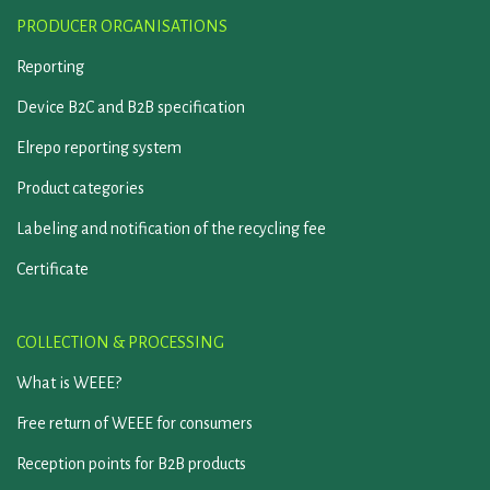
PRODUCER ORGANISATIONS
Reporting
Device B2C and B2B specification
Elrepo reporting system
Product categories
Labeling and notification of the recycling fee
Certificate
COLLECTION & PROCESSING
What is WEEE?
Free return of WEEE for consumers
Reception points for B2B products