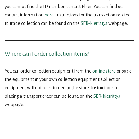
you cannot find the ID number, contact Elker. You can find our
contact information
here
. Instructions for the transaction related
to trade collection can be found on the
SER-kierrätys
webpage.
Where can I order collection items?
You can order collection equipment from the
online store
or pack
the equipment in your own collection equipment. Collection
equipment will not be returned to the store. Instructions for
placing a transport order can be found on the
SER-kierrätys
webpage.