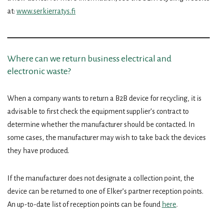
at:
www.serkierratys.fi
Where can we return business electrical and
electronic waste?
When a company wants to return a B2B device for recycling, it is
advisable to first check the equipment supplier’s contract to
determine whether the manufacturer should be contacted. In
some cases, the manufacturer may wish to take back the devices
they have produced.
If the manufacturer does not designate a collection point, the
device can be returned to one of Elker’s partner reception points.
An up-to-date list of reception points can be found
here
.