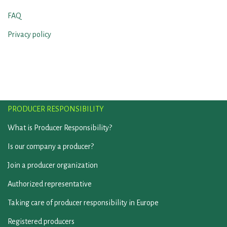
FAQ
Privacy policy
PRODUCER RESPONSIBILITY
What is Producer Responsibility?
Is our company a producer?
Join a producer organization
Authorized representative
Taking care of producer responsibility in Europe
Registered producers