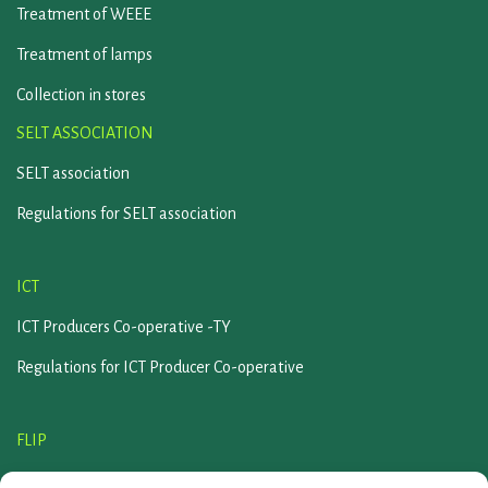
Treatment of WEEE
Treatment of lamps
Collection in stores
SELT ASSOCIATION
SELT association
Regulations for SELT association
ICT
ICT Producers Co-operative -TY
Regulations for ICT Producer Co-operative
FLIP
Flip association